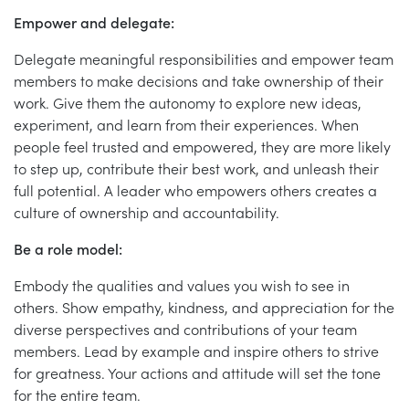
Empower and delegate:
Delegate meaningful responsibilities and empower team
members to make decisions and take ownership of their
work. Give them the autonomy to explore new ideas,
experiment, and learn from their experiences. When
people feel trusted and empowered, they are more likely
to step up, contribute their best work, and unleash their
full potential. A leader who empowers others creates a
culture of ownership and accountability.
Be a role model:
Embody the qualities and values you wish to see in
others. Show empathy, kindness, and appreciation for the
diverse perspectives and contributions of your team
members. Lead by example and inspire others to strive
for greatness. Your actions and attitude will set the tone
for the entire team.