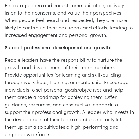
Encourage open and honest communication, actively
listen to their concerns, and value their perspectives.
When people feel heard and respected, they are more
likely to contribute their best ideas and efforts, leading to
increased engagement and personal growth.
Support professional development and growth:
People leaders have the responsibility to nurture the
growth and development of their team members.
Provide opportunities for learning and skill-building
through workshops, training, or mentorship. Encourage
individuals to set personal goals/objectives and help
them create a roadmap for achieving them. Offer
guidance, resources, and constructive feedback to
support their professional growth. A leader who invests in
the development of their team members not only lifts
them up but also cultivates a high-performing and
engaged workforce.