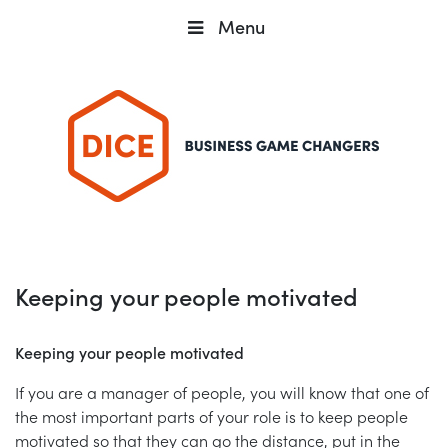
Menu
Keeping your people motivated
Keeping your people motivated
If you are a manager of people, you will know that one of
the most important parts of your role is to keep people
motivated so that they can go the distance, put in the