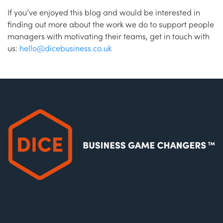
If you’ve enjoyed this blog and would be interested in
finding out more about the work we do to support people
managers with motivating their teams, get in touch with
us:
hello@dicebusiness.co.uk