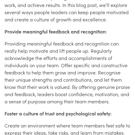
work, and achieve results. In this blog post, we’ll explore
several ways people leaders can keep people motivated
and create a culture of growth and excellence.
Provide meaningful feedback and recognition:
Providing meaningful feedback and recognition can
really help motivate and lift people up. Regularly
acknowledge the efforts and accomplishments of
individuals on your team. Offer specific and constructive
feedback to help them grow and improve. Recognise
their unique strengths and contributions, and let them
know that their work is valued. By offering genuine praise
and feedback, leaders boost confidence, motivation, and
a sense of purpose among their team members.
Foster a culture of trust and psychological safety:
Create an environment where team members feel safe to
express their ideas, take risks, and learn from mistakes.