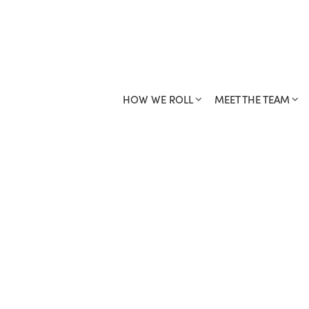
HOW WE ROLL
MEET THE TEAM
YOUR FRANCH
HOW WE ROLL
MEET THE TEAM