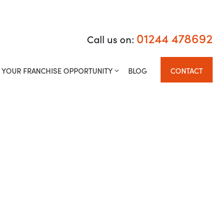
01244 478692
01244 478692
Call us on:
Call us on:
ISE OPPORTUNITY
BLOG
CONTACT
YOUR FRANCHISE OPPORTUNITY
BLOG
CONTACT